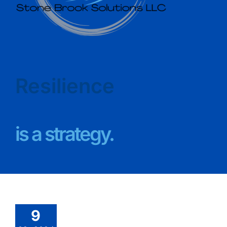
Resilience
is a strategy.
9