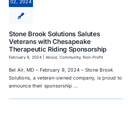
02, 2024
Stone Brook Solutions Salutes
Veterans with Chesapeake
Therapeutic Riding Sponsorship
February 9, 2024
|
About
,
Community
,
Non-Profit
Bel Air, MD – February 9, 2024 – Stone Brook
Solutions, a veteran-owned company, is proud to
announce their sponsorship ...