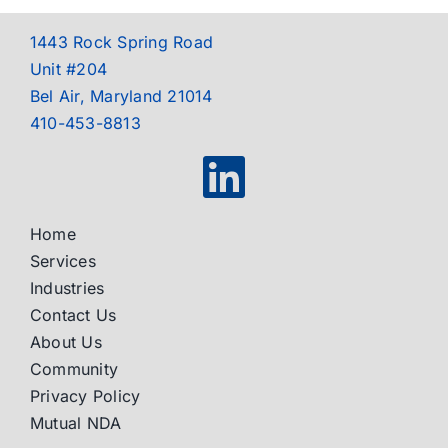
1443 Rock Spring Road
Unit #204
Bel Air, Maryland 21014
410-453-8813
Home
Services
Industries
Contact Us
About Us
Community
Privacy Policy
Mutual NDA