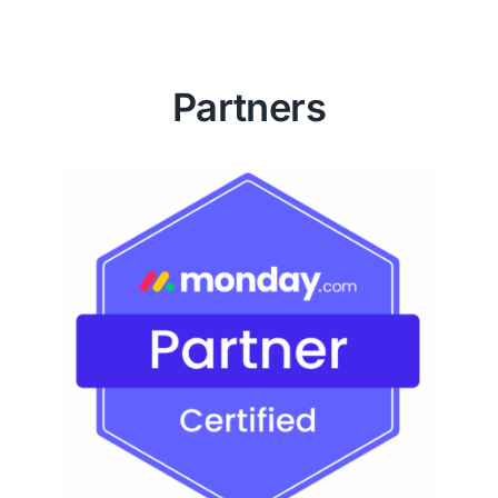
Partners