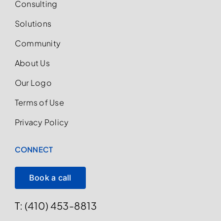
Consulting
Solutions
Community
About Us
Our Logo
Terms of Use
Privacy Policy
CONNECT
Book a call
T: (410) 453-8813