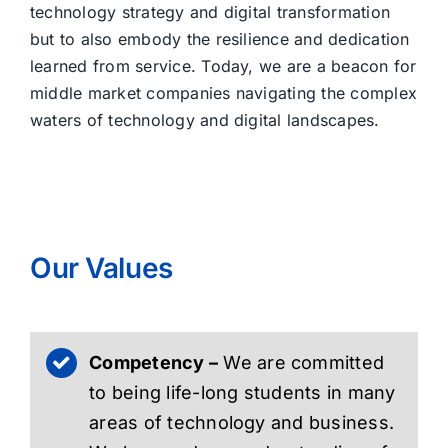
technology strategy and digital transformation
but to also embody the resilience and dedication
learned from service. Today, we are a beacon for
middle market companies navigating the complex
waters of technology and digital landscapes.
Our Values
Competency –
We are committed
to being life-long students in many
areas of technology and business.