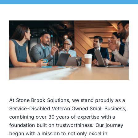
At Stone Brook Solutions, we stand proudly as a
Service-Disabled Veteran Owned Small Business,
combining over 30 years of expertise with a
foundation built on trustworthiness. Our journey
began with a mission to not only excel in