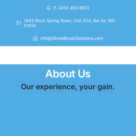
Skip
P. (410) 453 8813
to
content
1443 Rock Spring Road, Unit 204, Bel Air, MD
21014
Info@StoneBrookSolutions.com
About Us
Our experience, your gain.