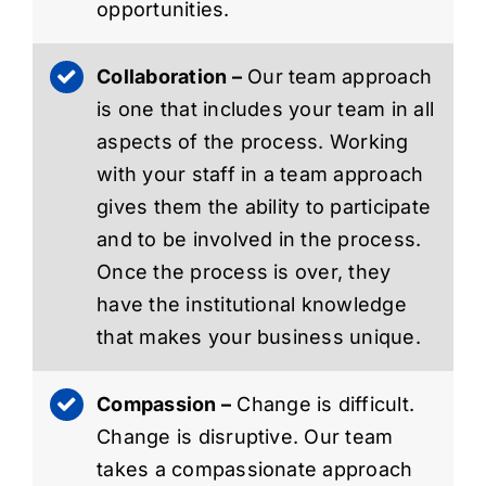
opportunities.
Collaboration –
Our team approach
is one that includes your team in all
aspects of the process. Working
with your staff in a team approach
gives them the ability to participate
and to be involved in the process.
Once the process is over, they
have the institutional knowledge
that makes your business unique.
Compassion –
Change is difficult.
Change is disruptive. Our team
takes a compassionate approach