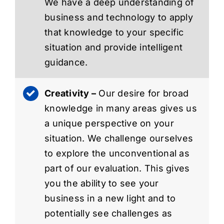
We have a deep understanding of
business and technology to apply
that knowledge to your specific
situation and provide intelligent
guidance.
Creativity –
Our desire for broad
knowledge in many areas gives us
a unique perspective on your
situation. We challenge ourselves
to explore the unconventional as
part of our evaluation. This gives
you the ability to see your
business in a new light and to
potentially see challenges as