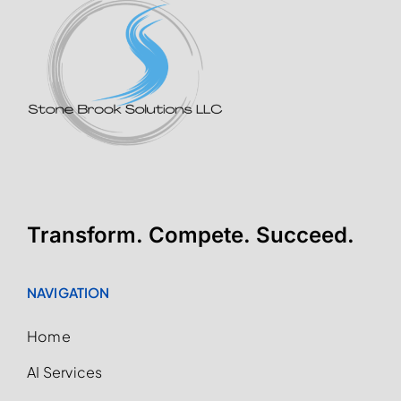
Transform. Compete. Succeed.
NAVIGATION
Home
AI Services