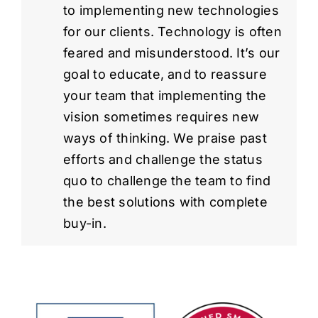
to implementing new technologies
for our clients. Technology is often
feared and misunderstood. It’s our
goal to educate, and to reassure
your team that implementing the
vision sometimes requires new
ways of thinking. We praise past
efforts and challenge the status
quo to challenge the team to find
the best solutions with complete
buy-in.