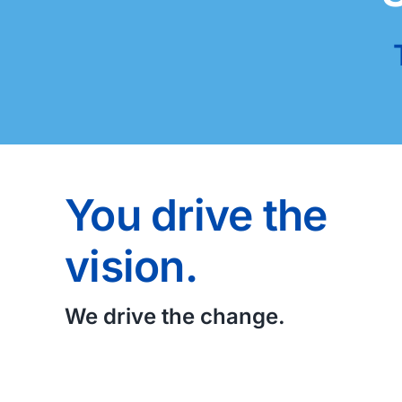
You drive the
vision.
We drive the change.