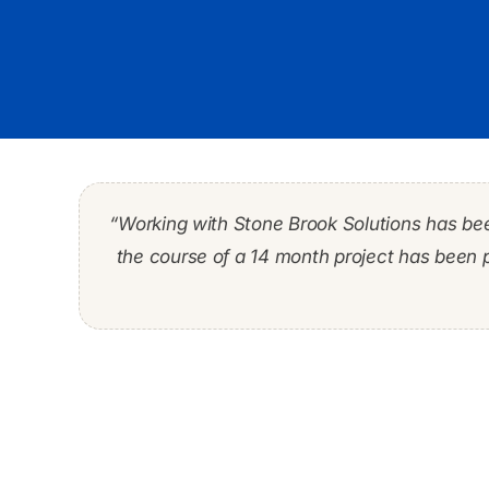
“Working with Stone Brook Solutions has be
“During my 30-year career I worked with man
“…, it was imperative to integrate legacy sy
the course of a 14 month project has been 
the risk related to customers and t
project manager / 