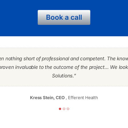
Book a call
en nothing short of professional and competent. The kno
y IT professionals but Richard stood out from the crowd.
stems of the smaller firm into our organization in an expe
proven invaluable to the outcome of the project… We look 
heir orders. Richard provided the leadership and expertise
IT expert as well as working to ensure the needs of our 
Solutions.”
Frank Scaramuzza PMP, MBA
James Francis
Kress Stein, CEO
,
Efferent Health