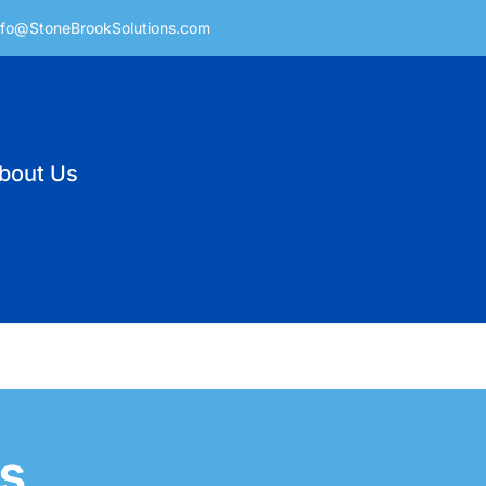
nfo@StoneBrookSolutions.com
bout Us
s