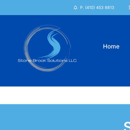
Skip
P. (410) 453 8813
to
content
Home