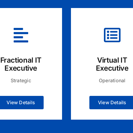
Fractional IT
Virtual IT
Executive
Executive
Strategic
Operational
View Details
View Details