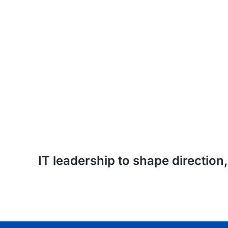
IT leadership to shape directio