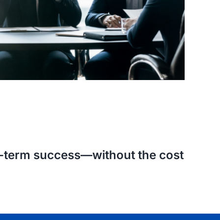
ng-term success—without the cost