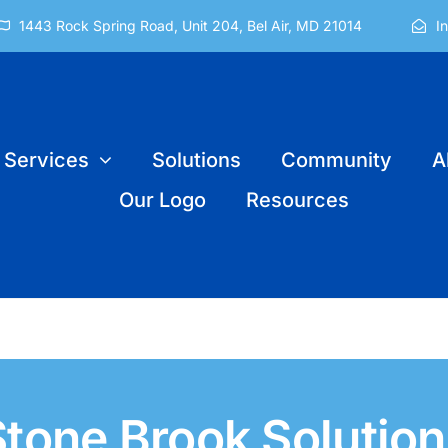
1443 Rock Spring Road, Unit 204, Bel Air, MD 21014
I
Services
Solutions
Community
A
Our Logo
Resources
Stone Brook Solution