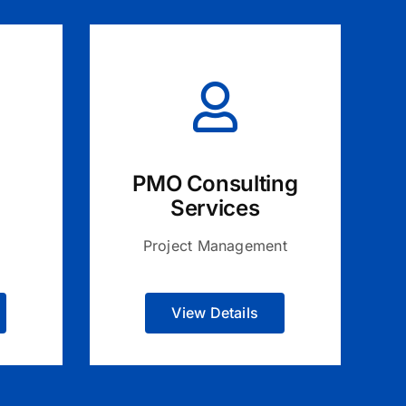
PMO Consulting
Services
Project Management
View Details