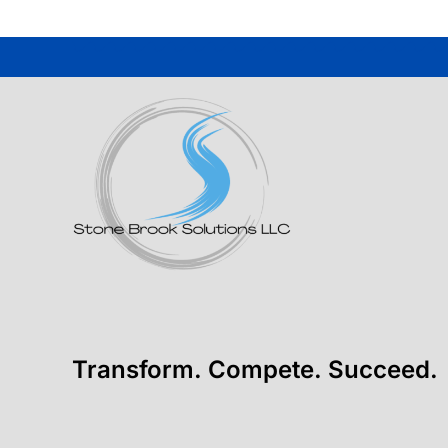
Transform. Compete. Succeed.