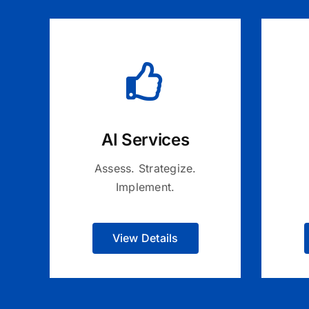
AI Services
Assess. Strategize.
Implement.
View Details