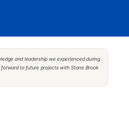
wledge and leadership we experienced during
 He had the rare skill set of being a strong
ditious and efficient manner while mitigating
forward to future projects with Stone Brook
 that accomplished both objectives.”
business were met.”