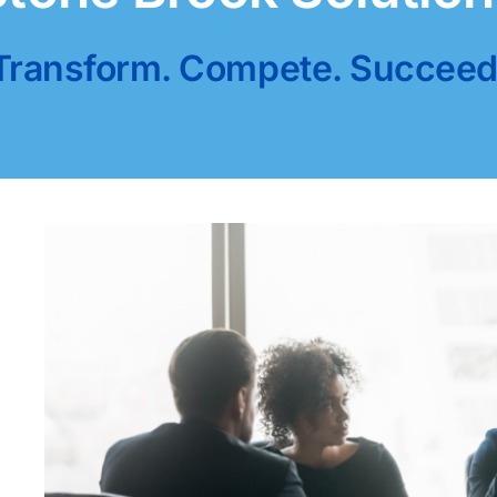
Transform. Compete. Succeed