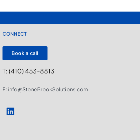
CONNECT
Book a call
T: (410) 453-8813
E: info@StoneBrookSolutions.com