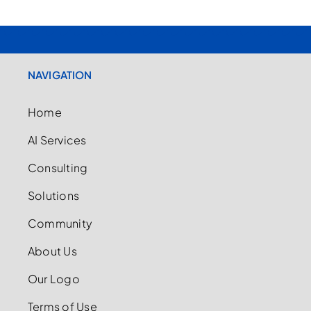
NAVIGATION
Home
AI Services
Consulting
Solutions
Community
About Us
Our Logo
Terms of Use