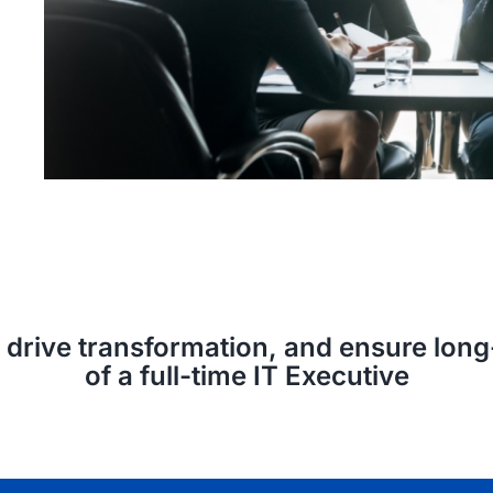
n, drive transformation, and ensure lo
of a full-time IT Executive