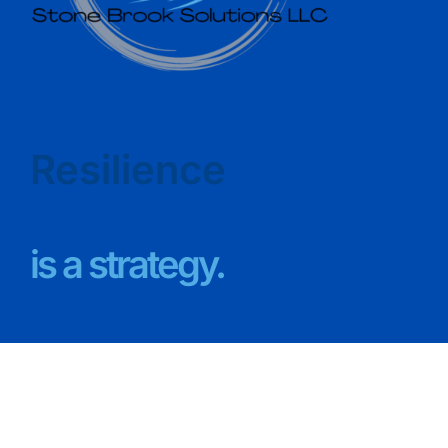
Resilience
is a strategy.