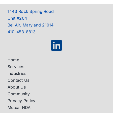
1443 Rock Spring Road
Unit #204
Bel Air, Maryland 21014
410-453-8813
Home
Services
Industries
Contact Us
About Us
Community
Privacy Policy
Mutual NDA